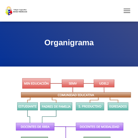
CAMBI
Organigrama